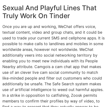
Sexual And Playful Lines That
Truly Work On Tinder
Once you are up and working, WeChat offers voice,
textual content, video and group chats, and it could be
used to trade your current SMS and cellphone apps. It is
possible to make calls to landlines and mobiles in some
worldwide areas, however not worldwide. WeChat
additionally veers into social networking territory by
enabling you to meet new individuals with its People
Nearby attribute. Camgois a cam chat app that makes
use of an clever live cam social community to match
like-minded people and filter out customers who could
additionally be unsafe. The Safe Search system makes
use of artificial intelligence to weed out harmful apples.
In a strike in opposition to catfishing, Zoosk permits
members to confirm their profiles by way of video, to
find a way to present that they actually appear to be