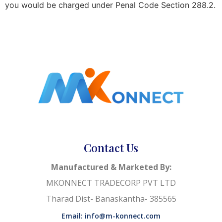
you would be charged under Penal Code Section 288.2.
Contact Us
Manufactured & Marketed By:
MKONNECT TRADECORP PVT LTD
Tharad Dist- Banaskantha- 385565
Email: info@m-konnect.com