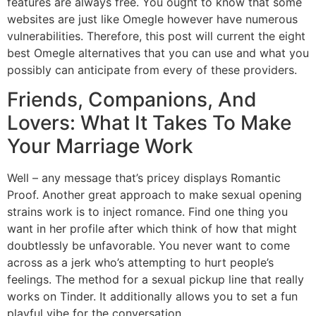
features are always free. You ought to know that some
websites are just like Omegle however have numerous
vulnerabilities. Therefore, this post will current the eight
best Omegle alternatives that you can use and what you
possibly can anticipate from every of these providers.
Friends, Companions, And
Lovers: What It Takes To Make
Your Marriage Work
Well – any message that’s pricey displays Romantic
Proof. Another great approach to make sexual opening
strains work is to inject romance. Find one thing you
want in her profile after which think of how that might
doubtlessly be unfavorable. You never want to come
across as a jerk who’s attempting to hurt people’s
feelings. The method for a sexual pickup line that really
works on Tinder. It additionally allows you to set a fun
playful vibe for the conversation.