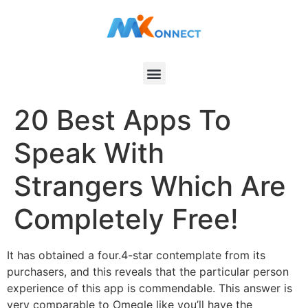
20 Best Apps To
Speak With
Strangers Which Are
Completely Free!
It has obtained a four.4-star contemplate from its
purchasers, and this reveals that the particular person
experience of this app is commendable. This answer is
very comparable to Omegle like you’ll have the