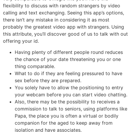
flexibility to discuss with random strangers by video
calling and text exchanging. Seeing this app’s options,
there isn’t any mistake in considering it as most
probably the greatest video app with strangers. Using
this attribute, you’ll discover good of us to talk with out
offering your id.
Having plenty of different people round reduces
the chance of your date threatening you or one
thing comparable.
What to do if they are feeling pressured to have
sex before they are prepared.
You solely have to allow the positioning to entry
your webcam before you can start video chatting.
Also, there may be the possibility to receives a
commission to talk to seniors, using platforms like
Papa, the place you is often a virtual or bodily
companion for the aged to keep away from
isolation and have associates.