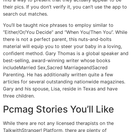
their pics. If you don’t verify it, you can’t use the app to
search out matches.
You’ll be taught nice phrases to employ similar to
“Either/Or/You Decide” and “When You/Then You”. While
there is not a perfect parent, this nuts-and-bolts
material will equip you to steer your baby in a loving,
confident method. Gary Thomas is a global speaker and
best-selling, award-winning writer whose books
includeMarried Sex,Sacred MarriageandSacred
Parenting. He has additionally written quite a few
articles for several outstanding nationwide magazines.
Gary and his spouse, Lisa, reside in Texas and have
three children.
Pcmag Stories You’ll Like
While there are not any licensed therapists on the
TalkwithStranger! Platform, there are plenty of