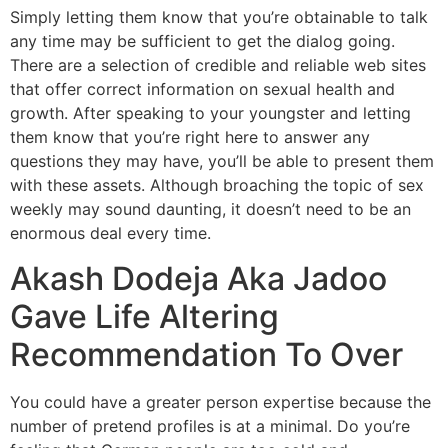
Simply letting them know that you’re obtainable to talk
any time may be sufficient to get the dialog going.
There are a selection of credible and reliable web sites
that offer correct information on sexual health and
growth. After speaking to your youngster and letting
them know that you’re right here to answer any
questions they may have, you’ll be able to present them
with these assets. Although broaching the topic of sex
weekly may sound daunting, it doesn’t need to be an
enormous deal every time.
Akash Dodeja Aka Jadoo
Gave Life Altering
Recommendation To Over
You could have a greater person expertise because the
number of pretend profiles is at a minimal. Do you’re