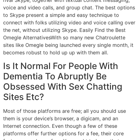
rival Skype, together with textual content messaging,
voice and video calls, and group chat. The best options
to Skype present a simple and easy technique to
connect with folks utilizing video and voice calling over
the net, without utilizing Skype. Easily Find the Best
Omegle AlternativesWith so many new Chatroulette
sites like Omegle being launched every single month, it
becomes robust to hold up up with them all.
Is It Normal For People With
Dementia To Abruptly Be
Obsessed With Sex Chatting
Sites Etc?
Most of those platforms are free; all you should use
them is your device’s browser, a digicam, and an
Internet connection. Even though a few of these
platforms offer further options for a fee, their core