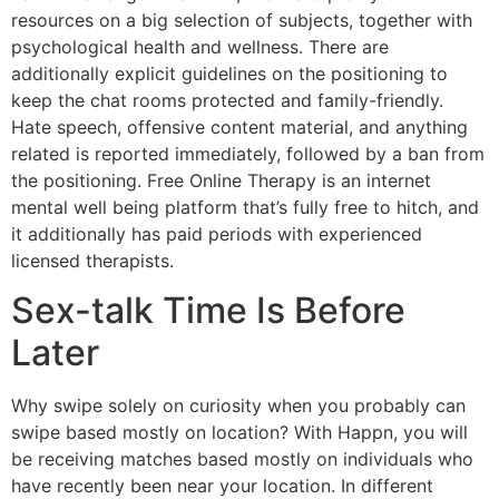
resources on a big selection of subjects, together with
psychological health and wellness. There are
additionally explicit guidelines on the positioning to
keep the chat rooms protected and family-friendly.
Hate speech, offensive content material, and anything
related is reported immediately, followed by a ban from
the positioning. Free Online Therapy is an internet
mental well being platform that’s fully free to hitch, and
it additionally has paid periods with experienced
licensed therapists.
Sex-talk Time Is Before
Later
Why swipe solely on curiosity when you probably can
swipe based mostly on location? With Happn, you will
be receiving matches based mostly on individuals who
have recently been near your location. In different