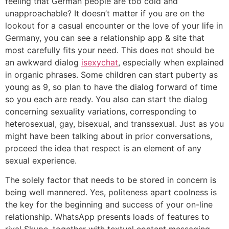
feeling that German people are too cold and
unapproachable? It doesn’t matter if you are on the
lookout for a casual encounter or the love of your life in
Germany, you can see a relationship app & site that
most carefully fits your need. This does not should be
an awkward dialog
isexychat
, especially when explained
in organic phrases. Some children can start puberty as
young as 9, so plan to have the dialog forward of time
so you each are ready. You also can start the dialog
concerning sexuality variations, corresponding to
heterosexual, gay, bisexual, and transsexual. Just as you
might have been talking about in prior conversations,
proceed the idea that respect is an element of any
sexual experience.
The solely factor that needs to be stored in concern is
being well mannered. Yes, politeness apart coolness is
the key for the beginning and success of your on-line
relationship. WhatsApp presents loads of features to