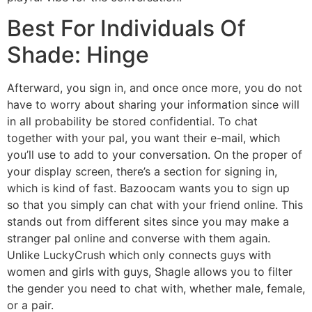
Best For Individuals Of
Shade: Hinge
Afterward, you sign in, and once once more, you do not
have to worry about sharing your information since will
in all probability be stored confidential. To chat
together with your pal, you want their e-mail, which
you’ll use to add to your conversation. On the proper of
your display screen, there’s a section for signing in,
which is kind of fast. Bazoocam wants you to sign up
so that you simply can chat with your friend online. This
stands out from different sites since you may make a
stranger pal online and converse with them again.
Unlike LuckyCrush which only connects guys with
women and girls with guys, Shagle allows you to filter
the gender you need to chat with, whether male, female,
or a pair.