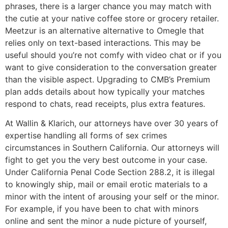
phrases, there is a larger chance you may match with
the cutie at your native coffee store or grocery retailer.
Meetzur is an alternative alternative to Omegle that
relies only on text-based interactions. This may be
useful should you’re not comfy with video chat or if you
want to give consideration to the conversation greater
than the visible aspect. Upgrading to CMB’s Premium
plan adds details about how typically your matches
respond to chats, read receipts, plus extra features.
At Wallin & Klarich, our attorneys have over 30 years of
expertise handling all forms of sex crimes
circumstances in Southern California. Our attorneys will
fight to get you the very best outcome in your case.
Under California Penal Code Section 288.2, it is illegal
to knowingly ship, mail or email erotic materials to a
minor with the intent of arousing your self or the minor.
For example, if you have been to chat with minors
online and sent the minor a nude picture of yourself,