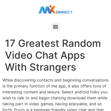
17 Greatest Random
Video Chat Apps
With Strangers
While discovering contacts and beginning conversations
is the primary function of the app, it also offers tons of
interesting content and leisure. Select android folks you
wish to talk to and begin chatting download them while
taking part in video games, having enjoyable, and so
forth. Fruzo is a beginner-friendly video chat app that