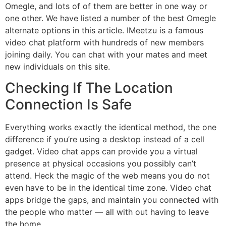
Omegle, and lots of of them are better in one way or
one other. We have listed a number of the best Omegle
alternate options in this article. IMeetzu is a famous
video chat platform with hundreds of new members
joining daily. You can chat with your mates and meet
new individuals on this site.
Checking If The Location
Connection Is Safe
Everything works exactly the identical method, the one
difference if you’re using a desktop instead of a cell
gadget. Video chat apps can provide you a virtual
presence at physical occasions you possibly can’t
attend. Heck the magic of the web means you do not
even have to be in the identical time zone. Video chat
apps bridge the gaps, and maintain you connected with
the people who matter — all with out having to leave
the home.