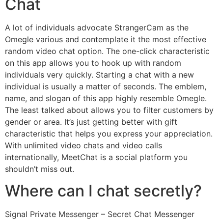
Chat
A lot of individuals advocate StrangerCam as the
Omegle various and contemplate it the most effective
random video chat option. The one-click characteristic
on this app allows you to hook up with random
individuals very quickly. Starting a chat with a new
individual is usually a matter of seconds. The emblem,
name, and slogan of this app highly resemble Omegle.
The least talked about allows you to filter customers by
gender or area. It’s just getting better with gift
characteristic that helps you express your appreciation.
With unlimited video chats and video calls
internationally, MeetChat is a social platform you
shouldn’t miss out.
Where can I chat secretly?
Signal Private Messenger – Secret Chat Messenger