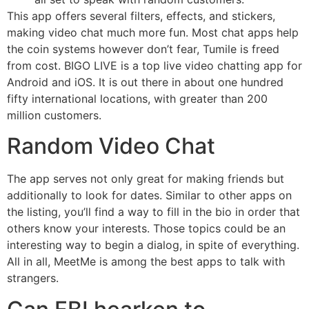
This app offers several filters, effects, and stickers,
making video chat much more fun. Most chat apps help
the coin systems however don’t fear, Tumile is freed
from cost. BIGO LIVE is a top live video chatting app for
Android and iOS. It is out there in about one hundred
fifty international locations, with greater than 200
million customers.
Random Video Chat
The app serves not only great for making friends but
additionally to look for dates. Similar to other apps on
the listing, you’ll find a way to fill in the bio in order that
others know your interests. Those topics could be an
interesting way to begin a dialog, in spite of everything.
All in all, MeetMe is among the best apps to talk with
strangers.