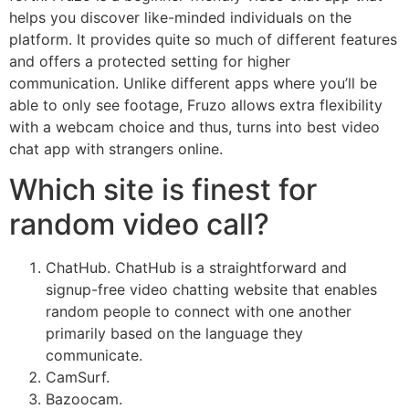
helps you discover like-minded individuals on the
platform. It provides quite so much of different features
and offers a protected setting for higher
communication. Unlike different apps where you’ll be
able to only see footage, Fruzo allows extra flexibility
with a webcam choice and thus, turns into best video
chat app with strangers online.
Which site is finest for
random video call?
ChatHub. ChatHub is a straightforward and
signup-free video chatting website that enables
random people to connect with one another
primarily based on the language they
communicate.
CamSurf.
Bazoocam.