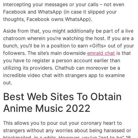
intercepting your messages or your calls – not even
Facebook and WhatsApp (in case it slipped your
thoughts, Facebook owns WhatsApp).
Aside from that, you might additionally be part of a live
chatroom wherein you’re watching the host. If you are a
bunch, you’ll be in a position to earn «Gifts» out of your
followers. The site’s main downside
emrald chat
is that
you have to register a person account earlier than
utilizing its providers. Chathub can moreover be a
incredible video chat with strangers app to examine
out.
Best Web Sites To Obtain
Anime Music 2022
This allows you to pour out your coronary heart to
strangers without any worries about being harassed or
blackmailed, in a while. However, you’ve “got to be” 18