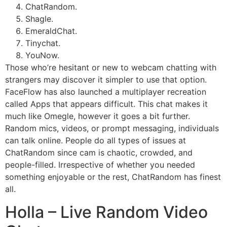
ChatRandom.
Shagle.
EmeraldChat.
Tinychat.
YouNow.
Those who’re hesitant or new to webcam chatting with
strangers may discover it simpler to use that option.
FaceFlow has also launched a multiplayer recreation
called Apps that appears difficult. This chat makes it
much like Omegle, however it goes a bit further.
Random mics, videos, or prompt messaging, individuals
can talk online. People do all types of issues at
ChatRandom since cam is chaotic, crowded, and
people-filled. Irrespective of whether you needed
something enjoyable or the rest, ChatRandom has finest
all.
Holla – Live Random Video