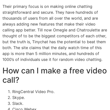
Their primary focus is on making online chatting
straightforward and secure. They have hundreds of
thousands of users from all over the world, and are
always adding new features that make their video
calling app better. Till now Omegle and Chatroulette are
thought of to be the biggest competitors of each other,
but the truth is, Tinychat has the potential to beat them
both. The site claims that the daily watch time of this
app is more than 5 million minutes, and hundreds of
1000’s of individuals use it for random video chatting.
How can I make a free video
call?
RingCentral Video Pro.
Skype.
Slack.
Cisco Webex.