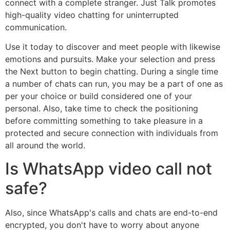
connect with a complete stranger. Just Talk promotes
high-quality video chatting for uninterrupted
communication.
Use it today to discover and meet people with likewise
emotions and pursuits. Make your selection and press
the Next button to begin chatting. During a single time
a number of chats can run, you may be a part of one as
per your choice or build considered one of your
personal. Also, take time to check the positioning
before committing something to take pleasure in a
protected and secure connection with individuals from
all around the world.
Is WhatsApp video call not
safe?
Also, since WhatsApp's calls and chats are end-to-end
encrypted, you don't have to worry about anyone