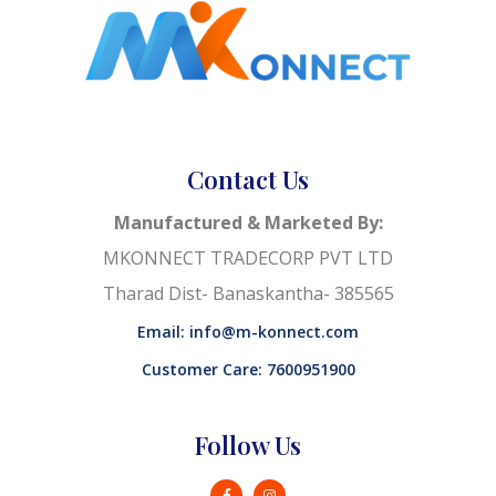
Contact Us
Manufactured & Marketed By:
MKONNECT TRADECORP PVT LTD
Tharad Dist- Banaskantha- 385565
Email: info@m-konnect.com
Customer Care: 7600951900
Follow Us