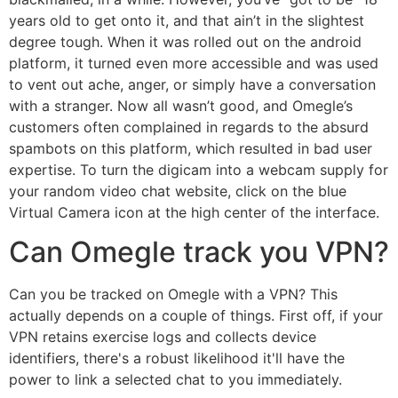
years old to get onto it, and that ain’t in the slightest
degree tough. When it was rolled out on the android
platform, it turned even more accessible and was used
to vent out ache, anger, or simply have a conversation
with a stranger. Now all wasn’t good, and Omegle’s
customers often complained in regards to the absurd
spambots on this platform, which resulted in bad user
expertise. To turn the digicam into a webcam supply for
your random video chat website, click on the blue
Virtual Camera icon at the high center of the interface.
Can Omegle track you VPN?
Can you be tracked on Omegle with a VPN? This
actually depends on a couple of things. First off, if your
VPN retains exercise logs and collects device
identifiers, there's a robust likelihood it'll have the
power to link a selected chat to you immediately.