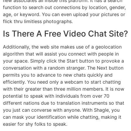
new associates all inside this platform. It has a search
function to search out connections by location, gender,
age, or keyword. You can even upload your pictures or
flick thru limitless photographs.
Is There A Free Video Chat Site?
Additionally, the web site makes use of a geolocation
algorithm that will assist you connect with people in
your space. Simply click the Start button to provoke a
conversation with a random stranger. The Next button
permits you to advance to new chats quickly and
efficiently. You need only a webcam to start chatting
with their greater than three million members. It is now
potential to speak with individuals from over 70
different nations due to translation instruments so that
you just can converse with anyone. With Shagle, you
can mask your identification while chatting, making it
easier for shy folks to speak.