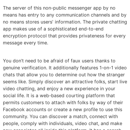
The server of this non-public messenger app by no
means has entry to any communication channels and by
no means stores users' information. The private chatting
app makes use of a sophisticated end-to-end
encryption protocol that provides privateness for every
message every time.
You don’t need to be afraid of faux users thanks to
genuine verification. It additionally features 1-on-1 video
chats that allow you to determine out how the stranger
seems like. Simply discover an attractive folks, start live
video chatting, and enjoy a new experience in your
social life. It is a web-based courting platform that
permits customers to attach with folks by way of their
Facebook accounts or create a new profile to use this
community. You can discover a match, connect with
people, comply with individuals, video chat, and make