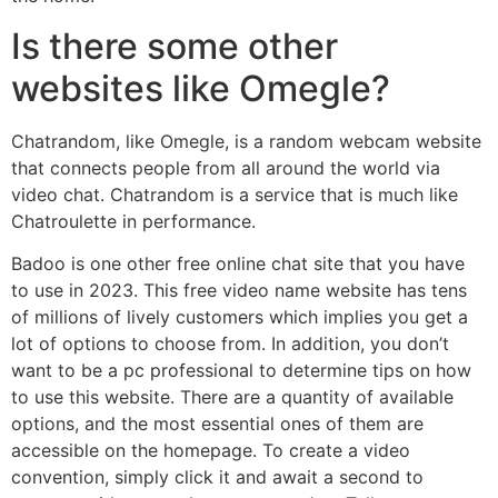
Is there some other
websites like Omegle?
Chatrandom, like Omegle, is a random webcam website
that connects people from all around the world via
video chat. Chatrandom is a service that is much like
Chatroulette in performance.
Badoo is one other free online chat site that you have
to use in 2023. This free video name website has tens
of millions of lively customers which implies you get a
lot of options to choose from. In addition, you don’t
want to be a pc professional to determine tips on how
to use this website. There are a quantity of available
options, and the most essential ones of them are
accessible on the homepage. To create a video
convention, simply click it and await a second to