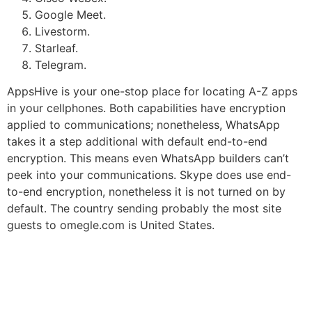
Google Meet.
Livestorm.
Starleaf.
Telegram.
AppsHive is your one-stop place for locating A-Z apps
in your cellphones. Both capabilities have encryption
applied to communications; nonetheless, WhatsApp
takes it a step additional with default end-to-end
encryption. This means even WhatsApp builders can’t
peek into your communications. Skype does use end-
to-end encryption, nonetheless it is not turned on by
default. The country sending probably the most site
guests to omegle.com is United States.