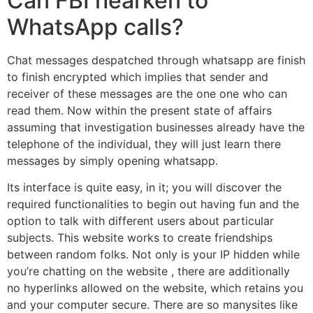
Can FBI hearken to
WhatsApp calls?
Chat messages despatched through whatsapp are finish
to finish encrypted which implies that sender and
receiver of these messages are the one one who can
read them. Now within the present state of affairs
assuming that investigation businesses already have the
telephone of the individual, they will just learn there
messages by simply opening whatsapp.
Its interface is quite easy, in it; you will discover the
required functionalities to begin out having fun and the
option to talk with different users about particular
subjects. This website works to create friendships
between random folks. Not only is your IP hidden while
you’re chatting on the website , there are additionally
no hyperlinks allowed on the website, which retains you
and your computer secure. There are so manysites like