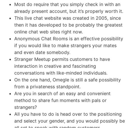
Most do require that you simply check in with an
already present account, but it’s properly worth it.
This live chat website was created in 2005, since
then it has developed to be probably the greatest
online chat web sites right now.
Anonymous Chat Rooms is an effective possibility
if you would like to make strangers your mates
and even date somebody.
Stranger Meetup permits customers to have
interaction in creative and fascinating
conversations with like-minded individuals.
On the one hand, Omegle is still a safe possibility
from a privateness standpoint.
Are you in search of an easy and convenient
method to share fun moments with pals or
strangers?
All you have to do is head over to the positioning
and select your gender, and you would possibly be
all set to speak with random customers.