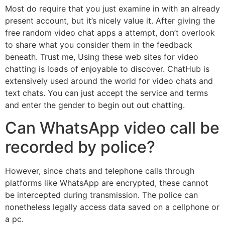
Most do require that you just examine in with an already
present account, but it’s nicely value it. After giving the
free random video chat apps a attempt, don’t overlook
to share what you consider them in the feedback
beneath. Trust me, Using these web sites for video
chatting is loads of enjoyable to discover. ChatHub is
extensively used around the world for video chats and
text chats. You can just accept the service and terms
and enter the gender to begin out out chatting.
Can WhatsApp video call be
recorded by police?
However, since chats and telephone calls through
platforms like WhatsApp are encrypted, these cannot
be intercepted during transmission. The police can
nonetheless legally access data saved on a cellphone or
a pc.