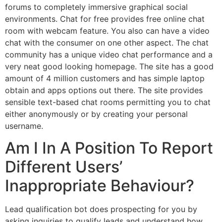
forums to completely immersive graphical social
environments. Chat for free provides free online chat
room with webcam feature. You also can have a video
chat with the consumer on one other aspect. The chat
community has a unique video chat performance and a
very neat good looking homepage. The site has a good
amount of 4 million customers and has simple laptop
obtain and apps options out there. The site provides
sensible text-based chat rooms permitting you to chat
either anonymously or by creating your personal
username.
Am I In A Position To Report
Different Users’
Inappropriate Behaviour?
Lead qualification bot does prospecting for you by
asking inquiries to qualify leads and understand how