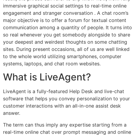
immersive graphical social settings to real-time online
engagement and stranger conversation . A chat room’s
major objective is to offer a forum for textual content
communication among a quantity of people. It turns into
so real whenever you get somebody alongside to share
your deepest and weirdest thoughts on some chatting
sites. During present occasions, all of us are well linked
to the whole world utilizing smartphones, computer
systems, laptops, and chat room websites.
What is LiveAgent?
LiveAgent is a fully-featured Help Desk and live-chat
software that helps you convey personalization to your
customer interactions with an all-in-one assist desk
answer.
The term can thus imply any expertise starting from a
real-time online chat over prompt messaging and online