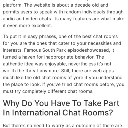
platform. The website is about a decade old and
permits users to speak with random individuals through
audio and video chats. Its many features are what make
it even more excellent.
To put it in easy phrases, one of the best chat rooms
for you are the ones that cater to your necessities and
interests. Famous South Park episodeshowcased, it
turned a haven for inappropriate behavior. The
authentic idea was enjoyable, nevertheless it’s not
worth the threat anymore. Still, there are web apps
much like the old chat rooms of yore if you understand
the place to look. If you’ve tried chat rooms before, you
must try completely different chat rooms.
Why Do You Have To Take Part
In International Chat Rooms?
But there’s no need to worry as a outcome of there are