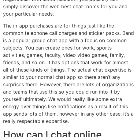
simply discover the web best chat rooms for you and
your particular needs.
The in-app purchases are for things just like the
common telephone call charges and sticker packs. Band
is a popular group chat app with a focus on common
subjects. You can create ones for work, sports
activities, games, faculty, video video games, family,
friends, and so on. It has options that work for almost
all of these kinds of things. The actual chat expertise is
similar to your normal chat app so there aren’t any
surprises there. However, there are lots of organizations
and teams that use this so you could run into it by
yourself ultimately. We would really like some extra
energy over things like notifications as a result of this
app sends lots of them, however in any other case, it’s a
really respectable expertise.
How can I chat online