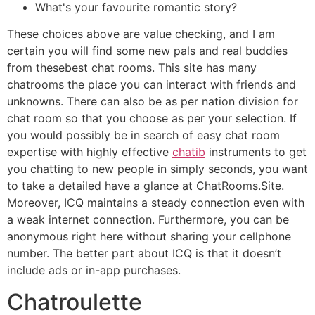
What's your favourite romantic story?
These choices above are value checking, and I am
certain you will find some new pals and real buddies
from thesebest chat rooms. This site has many
chatrooms the place you can interact with friends and
unknowns. There can also be as per nation division for
chat room so that you choose as per your selection. If
you would possibly be in search of easy chat room
expertise with highly effective
chatib
instruments to get
you chatting to new people in simply seconds, you want
to take a detailed have a glance at ChatRooms.Site.
Moreover, ICQ maintains a steady connection even with
a weak internet connection. Furthermore, you can be
anonymous right here without sharing your cellphone
number. The better part about ICQ is that it doesn’t
include ads or in-app purchases.
Chatroulette