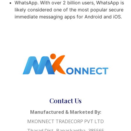
WhatsApp. With over 2 billion users, WhatsApp is
likely considered one of the most popular secure
immediate messaging apps for Android and iOS.
Contact Us
Manufactured & Marketed By:
MKONNECT TRADECORP PVT LTD
Tharad Dist- Banaskantha- 385565