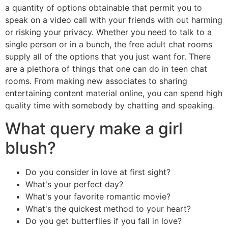
a quantity of options obtainable that permit you to
speak on a video call with your friends with out harming
or risking your privacy. Whether you need to talk to a
single person or in a bunch, the free adult chat rooms
supply all of the options that you just want for. There
are a plethora of things that one can do in teen chat
rooms. From making new associates to sharing
entertaining content material online, you can spend high
quality time with somebody by chatting and speaking.
What query make a girl
blush?
Do you consider in love at first sight?
What's your perfect day?
What's your favorite romantic movie?
What's the quickest method to your heart?
Do you get butterflies if you fall in love?