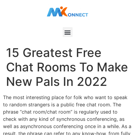
15 Greatest Free
Chat Rooms To Make
New Pals In 2022
The most interesting place for folk who want to speak
to random strangers is a public free chat room. The
phrase “chat room/chat room” is regularly used to
check with any kind of synchronous conferencing, as
well as asynchronous conferencing once in a while. As a
result, the phrase can refer to any know-how, from fully