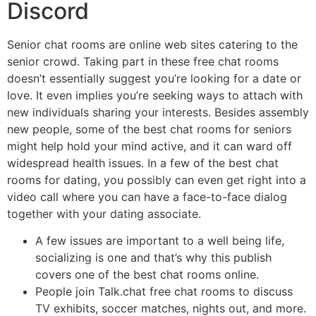
Discord
Senior chat rooms are online web sites catering to the
senior crowd. Taking part in these free chat rooms
doesn’t essentially suggest you’re looking for a date or
love. It even implies you’re seeking ways to attach with
new individuals sharing your interests. Besides assembly
new people, some of the best chat rooms for seniors
might help hold your mind active, and it can ward off
widespread health issues. In a few of the best chat
rooms for dating, you possibly can even get right into a
video call where you can have a face-to-face dialog
together with your dating associate.
A few issues are important to a well being life,
socializing is one and that’s why this publish
covers one of the best chat rooms online.
People join Talk.chat free chat rooms to discuss
TV exhibits, soccer matches, nights out, and more.