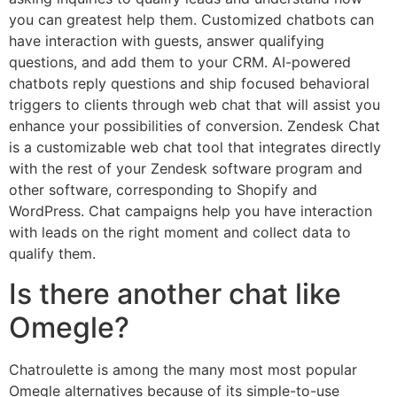
you can greatest help them. Customized chatbots can
have interaction with guests, answer qualifying
questions, and add them to your CRM. AI-powered
chatbots reply questions and ship focused behavioral
triggers to clients through web chat that will assist you
enhance your possibilities of conversion. Zendesk Chat
is a customizable web chat tool that integrates directly
with the rest of your Zendesk software program and
other software, corresponding to Shopify and
WordPress. Chat campaigns help you have interaction
with leads on the right moment and collect data to
qualify them.
Is there another chat like
Omegle?
Chatroulette is among the many most most popular
Omegle alternatives because of its simple-to-use