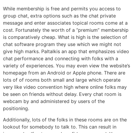
While membership is free and permits you access to
group chat, extra options such as the chat private
message and enter associates topical rooms come at a
cost. Fortunately the worth of a “premium” membership
is comparatively cheap. What is high is the selection of
chat software program they use which we might not
give high marks. Paltalkis an app that emphasizes video
chat performance and connecting with folks with a
variety of experiences. You may even view the website’s
homepage from an Android or Apple phone. There are
lots of of rooms both small and large which operate
very like video convention high where online folks may
be seen on friends without delay. Every chat room is
webcam by and administered by users of the
positioning.
Additionally, lots of the folks in these rooms are on the
lookout for somebody to talk to. This can result in