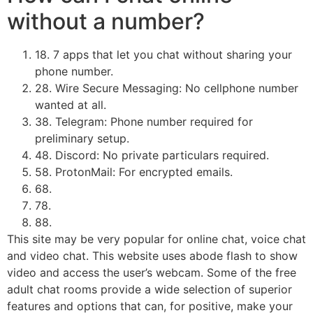
without a number?
18. 7 apps that let you chat without sharing your
phone number.
28. Wire Secure Messaging: No cellphone number
wanted at all.
38. ​Telegram: Phone number required for
preliminary setup.
48. ​Discord: No private particulars required.
58. ​ProtonMail: For encrypted emails.
68.
78.
88.
This site may be very popular for online chat, voice chat
and video chat. This website uses abode flash to show
video and access the user’s webcam. Some of the free
adult chat rooms provide a wide selection of superior
features and options that can, for positive, make your