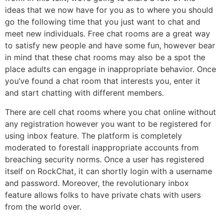
ideas that we now have for you as to where you should
go the following time that you just want to chat and
meet new individuals. Free chat rooms are a great way
to satisfy new people and have some fun, however bear
in mind that these chat rooms may also be a spot the
place adults can engage in inappropriate behavior. Once
you’ve found a chat room that interests you, enter it
and start chatting with different members.
There are cell chat rooms where you chat online without
any registration however you want to be registered for
using inbox feature. The platform is completely
moderated to forestall inappropriate accounts from
breaching security norms. Once a user has registered
itself on RockChat, it can shortly login with a username
and password. Moreover, the revolutionary inbox
feature allows folks to have private chats with users
from the world over.