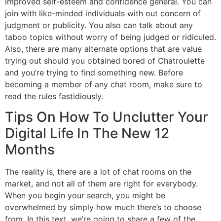
improved self-esteem and confidence general. You can
join with like-minded individuals with out concern of
judgment or publicity. You also can talk about any
taboo topics without worry of being judged or ridiculed.
Also, there are many alternate options that are value
trying out should you obtained bored of Chatroulette
and you’re trying to find something new. Before
becoming a member of any chat room, make sure to
read the rules fastidiously.
Tips On How To Unclutter Your
Digital Life In The New 12
Months
The reality is, there are a lot of chat rooms on the
market, and not all of them are right for everybody.
When you begin your search, you might be
overwhelmed by simply how much there’s to choose
from. In this text, we’re going to share a few of the