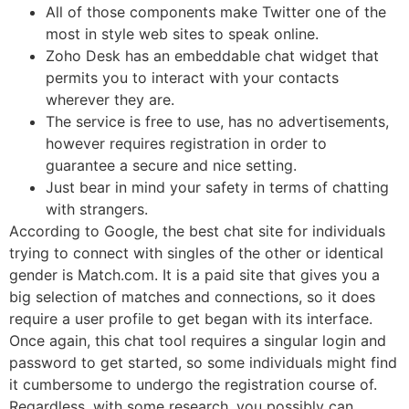
All of those components make Twitter one of the
most in style web sites to speak online.
Zoho Desk has an embeddable chat widget that
permits you to interact with your contacts
wherever they are.
The service is free to use, has no advertisements,
however requires registration in order to
guarantee a secure and nice setting.
Just bear in mind your safety in terms of chatting
with strangers.
According to Google, the best chat site for individuals
trying to connect with singles of the other or identical
gender is Match.com. It is a paid site that gives you a
big selection of matches and connections, so it does
require a user profile to get began with its interface.
Once again, this chat tool requires a singular login and
password to get started, so some individuals might find
it cumbersome to undergo the registration course of.
Regardless, with some research, you possibly can