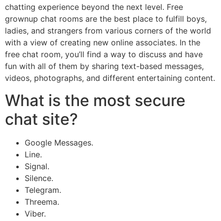
chatting experience beyond the next level. Free
grownup chat rooms are the best place to fulfill boys,
ladies, and strangers from various corners of the world
with a view of creating new online associates. In the
free chat room, you’ll find a way to discuss and have
fun with all of them by sharing text-based messages,
videos, photographs, and different entertaining content.
What is the most secure
chat site?
Google Messages.
Line.
Signal.
Silence.
Telegram.
Threema.
Viber.