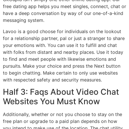
free dating app helps you meet singles, connect, chat or
have a deep conversation by way of our one-of-a-kind
messaging system.
Lavoo is a good choose for individuals on the lookout
for a relationship partner, pal or just a stranger to share
your emotions with. You can use it to fulfill and chat
with folks from distant and nearby places. Use it today
to find and meet people with likewise emotions and
pursuits. Make your choice and press the Next button
to begin chatting. Make certain to only use websites
with respected safety and security measures.
Half 3: Faqs About Video Chat
Websites You Must Know
Additionally, whether or not you choose to stay on the
free plan or upgrade to a paid plan depends on how
you intend to make use of the location. The chat utility