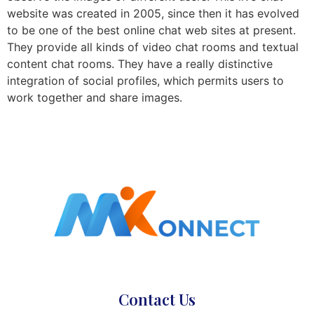
website was created in 2005, since then it has evolved
to be one of the best online chat web sites at present.
They provide all kinds of video chat rooms and textual
content chat rooms. They have a really distinctive
integration of social profiles, which permits users to
work together and share images.
Contact Us