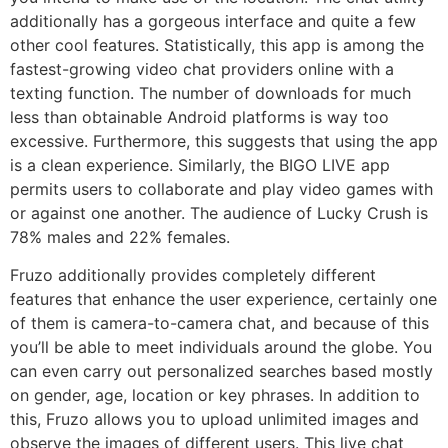
additionally has a gorgeous interface and quite a few
other cool features. Statistically, this app is among the
fastest-growing video chat providers online with a
texting function. The number of downloads for much
less than obtainable Android platforms is way too
excessive. Furthermore, this suggests that using the app
is a clean experience. Similarly, the BIGO LIVE app
permits users to collaborate and play video games with
or against one another. The audience of Lucky Crush is
78% males and 22% females.
Fruzo additionally provides completely different
features that enhance the user experience, certainly one
of them is camera-to-camera chat, and because of this
you’ll be able to meet individuals around the globe. You
can even carry out personalized searches based mostly
on gender, age, location or key phrases. In addition to
this, Fruzo allows you to upload unlimited images and
observe the images of different users. This live chat