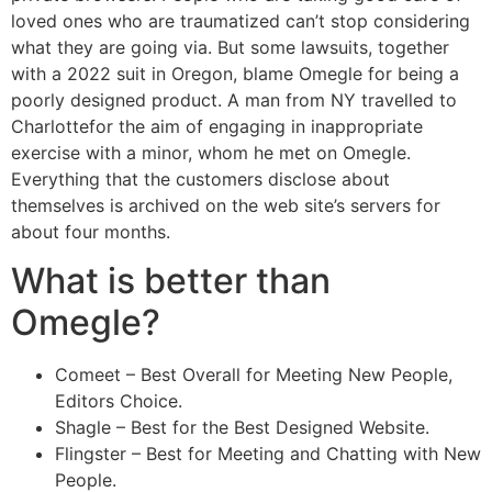
loved ones who are traumatized can’t stop considering
what they are going via. But some lawsuits, together
with a 2022 suit in Oregon, blame Omegle for being a
poorly designed product. A man from NY travelled to
Charlottefor the aim of engaging in inappropriate
exercise with a minor, whom he met on Omegle.
Everything that the customers disclose about
themselves is archived on the web site’s servers for
about four months.
What is better than
Omegle?
Comeet – Best Overall for Meeting New People,
Editors Choice.
Shagle – Best for the Best Designed Website.
Flingster – Best for Meeting and Chatting with New
People.