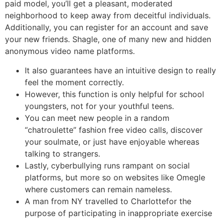
paid model, you’ll get a pleasant, moderated
neighborhood to keep away from deceitful individuals.
Additionally, you can register for an account and save
your new friends. Shagle, one of many new and hidden
anonymous video name platforms.
It also guarantees have an intuitive design to really
feel the moment correctly.
However, this function is only helpful for school
youngsters, not for your youthful teens.
You can meet new people in a random
“chatroulette” fashion free video calls, discover
your soulmate, or just have enjoyable whereas
talking to strangers.
Lastly, cyberbullying runs rampant on social
platforms, but more so on websites like Omegle
where customers can remain nameless.
A man from NY travelled to Charlottefor the
purpose of participating in inappropriate exercise