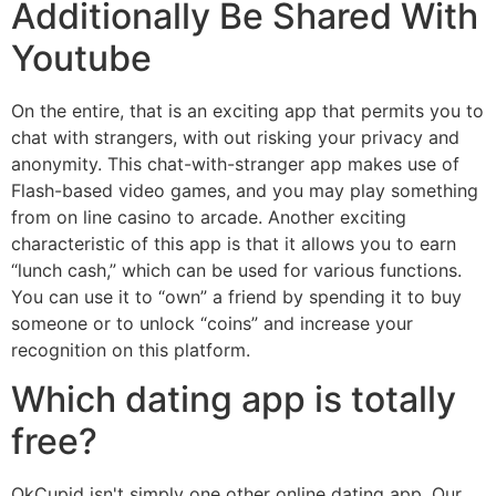
Additionally Be Shared With
Youtube
On the entire, that is an exciting app that permits you to
chat with strangers, with out risking your privacy and
anonymity. This chat-with-stranger app makes use of
Flash-based video games, and you may play something
from on line casino to arcade. Another exciting
characteristic of this app is that it allows you to earn
“lunch cash,” which can be used for various functions.
You can use it to “own” a friend by spending it to buy
someone or to unlock “coins” and increase your
recognition on this platform.
Which dating app is totally
free?
OkCupid isn't simply one other online dating app. Our