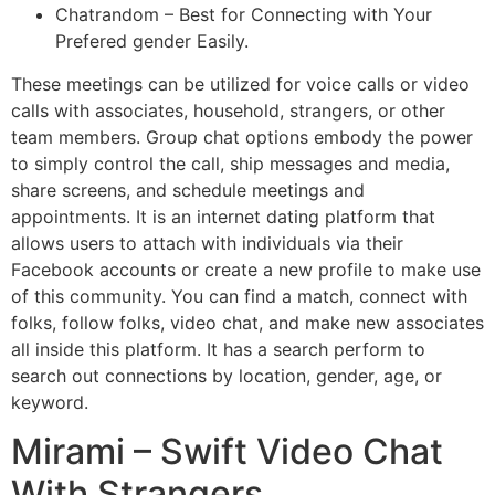
Chatrandom – Best for Connecting with Your
Prefered gender Easily.
These meetings can be utilized for voice calls or video
calls with associates, household, strangers, or other
team members. Group chat options embody the power
to simply control the call, ship messages and media,
share screens, and schedule meetings and
appointments. It is an internet dating platform that
allows users to attach with individuals via their
Facebook accounts or create a new profile to make use
of this community. You can find a match, connect with
folks, follow folks, video chat, and make new associates
all inside this platform. It has a search perform to
search out connections by location, gender, age, or
keyword.
Mirami – Swift Video Chat
With Strangers