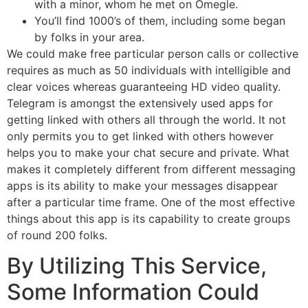
with a minor, whom he met on Omegle.
You’ll find 1000’s of them, including some began
by folks in your area.
We could make free particular person calls or collective
requires as much as 50 individuals with intelligible and
clear voices whereas guaranteeing HD video quality.
Telegram is amongst the extensively used apps for
getting linked with others all through the world. It not
only permits you to get linked with others however
helps you to make your chat secure and private. What
makes it completely different from different messaging
apps is its ability to make your messages disappear
after a particular time frame. One of the most effective
things about this app is its capability to create groups
of round 200 folks.
By Utilizing This Service,
Some Information Could