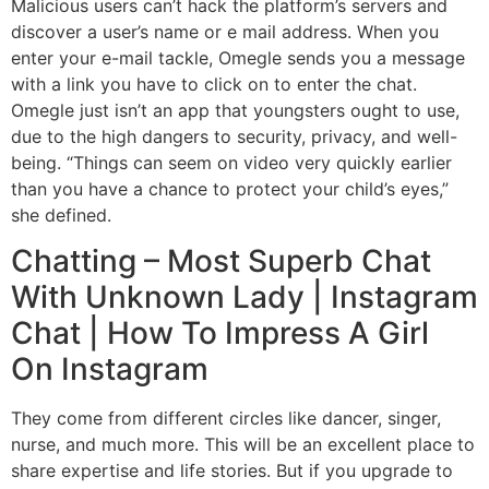
Malicious users can’t hack the platform’s servers and
discover a user’s name or e mail address. When you
enter your e-mail tackle, Omegle sends you a message
with a link you have to click on to enter the chat.
Omegle just isn’t an app that youngsters ought to use,
due to the high dangers to security, privacy, and well-
being. “Things can seem on video very quickly earlier
than you have a chance to protect your child’s eyes,”
she defined.
Chatting – Most Superb Chat
With Unknown Lady | Instagram
Chat | How To Impress A Girl
On Instagram
They come from different circles like dancer, singer,
nurse, and much more. This will be an excellent place to
share expertise and life stories. But if you upgrade to