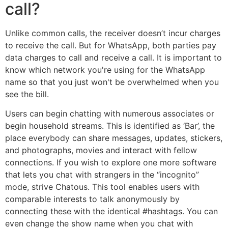
call?
Unlike common calls, the receiver doesn’t incur charges
to receive the call. But for WhatsApp, both parties pay
data charges to call and receive a call. It is important to
know which network you're using for the WhatsApp
name so that you just won't be overwhelmed when you
see the bill.
Users can begin chatting with numerous associates or
begin household streams. This is identified as ‘Bar’, the
place everybody can share messages, updates, stickers,
and photographs, movies and interact with fellow
connections. If you wish to explore one more software
that lets you chat with strangers in the “incognito”
mode, strive Chatous. This tool enables users with
comparable interests to talk anonymously by
connecting these with the identical #hashtags. You can
even change the show name when you chat with