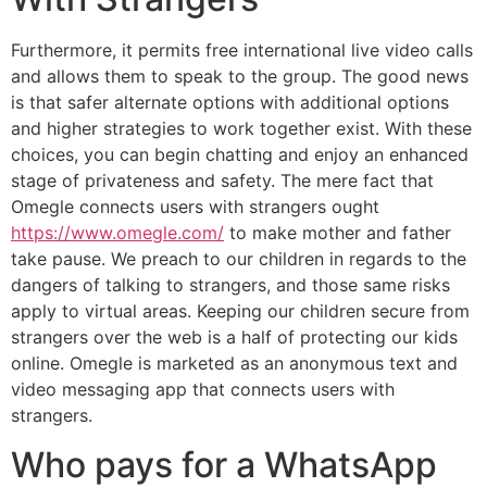
Furthermore, it permits free international live video calls
and allows them to speak to the group. The good news
is that safer alternate options with additional options
and higher strategies to work together exist. With these
choices, you can begin chatting and enjoy an enhanced
stage of privateness and safety. The mere fact that
Omegle connects users with strangers ought
https://www.omegle.com/
to make mother and father
take pause. We preach to our children in regards to the
dangers of talking to strangers, and those same risks
apply to virtual areas. Keeping our children secure from
strangers over the web is a half of protecting our kids
online. Omegle is marketed as an anonymous text and
video messaging app that connects users with
strangers.
Who pays for a WhatsApp