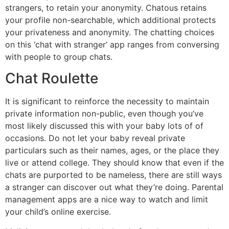
strangers, to retain your anonymity. Chatous retains
your profile non-searchable, which additional protects
your privateness and anonymity. The chatting choices
on this ‘chat with stranger’ app ranges from conversing
with people to group chats.
Chat Roulette
It is significant to reinforce the necessity to maintain
private information non-public, even though you’ve
most likely discussed this with your baby lots of of
occasions. Do not let your baby reveal private
particulars such as their names, ages, or the place they
live or attend college. They should know that even if the
chats are purported to be nameless, there are still ways
a stranger can discover out what they’re doing. Parental
management apps are a nice way to watch and limit
your child’s online exercise.