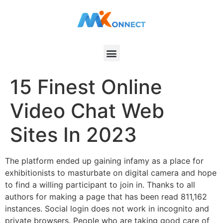
15 Finest Online
Video Chat Web
Sites In 2023
The platform ended up gaining infamy as a place for
exhibitionists to masturbate on digital camera and hope
to find a willing participant to join in. Thanks to all
authors for making a page that has been read 811,162
instances. Social login does not work in incognito and
private browsers. People who are taking good care of