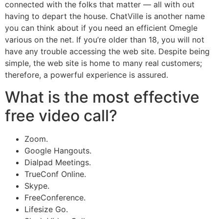
connected with the folks that matter — all with out
having to depart the house. ChatVille is another name
you can think about if you need an efficient Omegle
various on the net. If you’re older than 18, you will not
have any trouble accessing the web site. Despite being
simple, the web site is home to many real customers;
therefore, a powerful experience is assured.
What is the most effective
free video call?
Zoom.
Google Hangouts.
Dialpad Meetings.
TrueConf Online.
Skype.
FreeConference.
Lifesize Go.