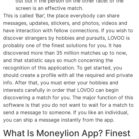
out out if the person on the other facet of the
screen is an effective match.
This is called ‘Bar’, the place everybody can share
messages, updates, stickers, and photos, videos and
have interaction with fellow connections. If you wish to
discover strangers by hobbies and pursuits, LOVOO is
probably one of the finest solutions for you. It has
discovered more than 35 million matches up to now,
and that statistic says so much concerning the
recognition of this application. To get started, you
should create a profile with all the required and private
info. After that, you must enter your hobbies and
interests carefully in order that LOVOO can begin
discovering a match for you. The major function of this
software is that you do not want to wait for a match to
send a message to someone. If you like an individual,
you can ship a message instantly from the app.
What Is Moneylion App? Finest