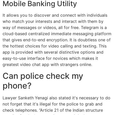
Mobile Banking Utility
It allows you to discover and connect with individuals
who match your interests and interact with them by
way of messages or videos, all for free. Telegram is a
cloud-based centralized immediate messaging platform
that gives end-to-end encryption. It is doubtless one of
the hottest choices for video calling and texting. This
app is provided with several distinctive options and
easy-to-use interface for novices which makes it
greatest video chat app with strangers online.
Can police check my
phone?
Lawyer Sanketh Yenagi also stated it's necessary to do
not forget that it's illegal for the police to grab and
check telephones. “Article 21 of the Indian structure