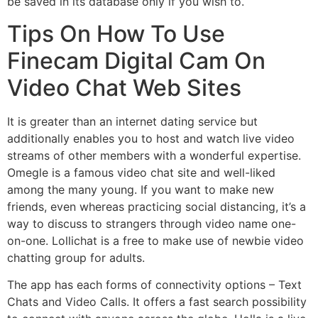
be saved in its database only if you wish to.
Tips On How To Use
Finecam Digital Cam On
Video Chat Web Sites
It is greater than an internet dating service but
additionally enables you to host and watch live video
streams of other members with a wonderful expertise.
Omegle is a famous video chat site and well-liked
among the many young. If you want to make new
friends, even whereas practicing social distancing, it’s a
way to discuss to strangers through video name one-
on-one. Lollichat is a free to make use of newbie video
chatting group for adults.
The app has each forms of connectivity options – Text
Chats and Video Calls. It offers a fast search possibility