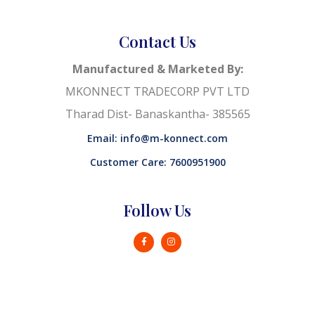
Contact Us
Manufactured & Marketed By:
MKONNECT TRADECORP PVT LTD
Tharad Dist- Banaskantha- 385565
Email: info@m-konnect.com
Customer Care: 7600951900
Follow Us