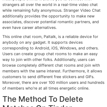
strangers all over the world in a real-time video chat
while remaining fully anonymous. Stranger Video Chat
additionally provides the opportunity to make new
associates, discover potential romantic partners, and
even have career alternatives.
This online chat room, Paltalk, is a reliable device for
anybody on any gadget. It supports devices
corresponding to Android, iOS, Windows, and others.
Users can create group chat rooms to make an easy
way to join with other folks. Additionally, users can
browse completely different chat rooms and join with
members with the same interest. Furthermore, it allows
customers to send different free stickers and GIFs.
Moreover, there are over 100 million users and hundreds
of members who’re at all times energetic online.
The Method To Delete