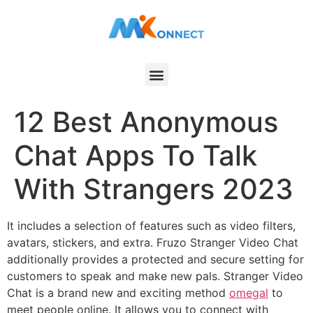
12 Best Anonymous
Chat Apps To Talk
With Strangers 2023
It includes a selection of features such as video filters,
avatars, stickers, and extra. Fruzo Stranger Video Chat
additionally provides a protected and secure setting for
customers to speak and make new pals. Stranger Video
Chat is a brand new and exciting method
omegal
to
meet people online. It allows you to connect with