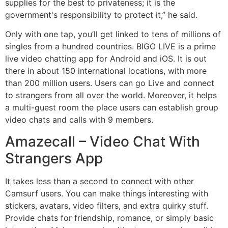
supplies for the best to privateness; it is the
government's responsibility to protect it,” he said.
Only with one tap, you’ll get linked to tens of millions of
singles from a hundred countries. BIGO LIVE is a prime
live video chatting app for Android and iOS. It is out
there in about 150 international locations, with more
than 200 million users. Users can go Live and connect
to strangers from all over the world. Moreover, it helps
a multi-guest room the place users can establish group
video chats and calls with 9 members.
Amazecall – Video Chat With
Strangers App
It takes less than a second to connect with other
Camsurf users. You can make things interesting with
stickers, avatars, video filters, and extra quirky stuff.
Provide chats for friendship, romance, or simply basic