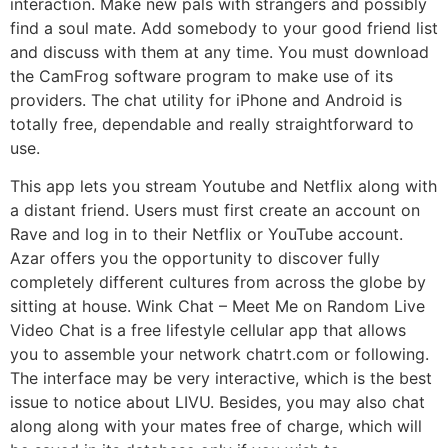
interaction. Make new pals with strangers and possibly
find a soul mate. Add somebody to your good friend list
and discuss with them at any time. You must download
the CamFrog software program to make use of its
providers. The chat utility for iPhone and Android is
totally free, dependable and really straightforward to
use.
This app lets you stream Youtube and Netflix along with
a distant friend. Users must first create an account on
Rave and log in to their Netflix or YouTube account.
Azar offers you the opportunity to discover fully
completely different cultures from across the globe by
sitting at house. Wink Chat – Meet Me on Random Live
Video Chat is a free lifestyle cellular app that allows
you to assemble your network chatrt.com or following.
The interface may be very interactive, which is the best
issue to notice about LIVU. Besides, you may also chat
along along with your mates free of charge, which will