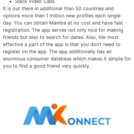
Slack Video Calls.
It is out there in additional than 50 countries and
options more than 1 million new profiles each single
day. You can obtain Mamba at no cost and have fast
registration. The app serves not only nice for making
friends but also to search for dates. Also, the most
effective a part of the app is that you don’t need to
register on the app. The app additionally has an
enormous consumer database which makes it simple for
you to find a good friend very quickly.