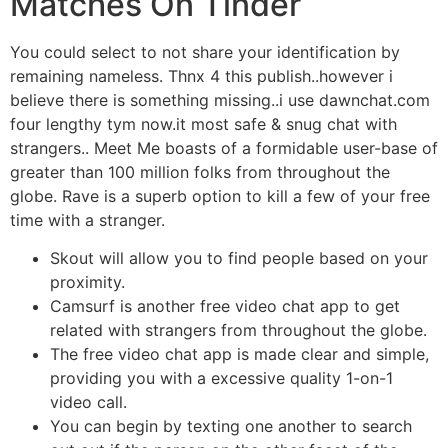
Matches On Tinder
You could select to not share your identification by
remaining nameless. Thnx 4 this publish..however i
believe there is something missing..i use dawnchat.com
four lengthy tym now.it most safe & snug chat with
strangers.. Meet Me boasts of a formidable user-base of
greater than 100 million folks from throughout the
globe. Rave is a superb option to kill a few of your free
time with a stranger.
Skout will allow you to find people based on your
proximity.
Camsurf is another free video chat app to get
related with strangers from throughout the globe.
The free video chat app is made clear and simple,
providing you with a excessive quality 1-on-1
video call.
You can begin by texting one another to search