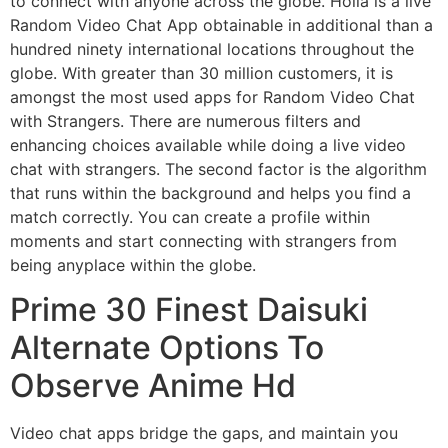
to connect with anyone across the globe. Holla is a live
Random Video Chat App obtainable in additional than a
hundred ninety international locations throughout the
globe. With greater than 30 million customers, it is
amongst the most used apps for Random Video Chat
with Strangers. There are numerous filters and
enhancing choices available while doing a live video
chat with strangers. The second factor is the algorithm
that runs within the background and helps you find a
match correctly. You can create a profile within
moments and start connecting with strangers from
being anyplace within the globe.
Prime 30 Finest Daisuki
Alternate Options To
Observe Anime Hd
Video chat apps bridge the gaps, and maintain you