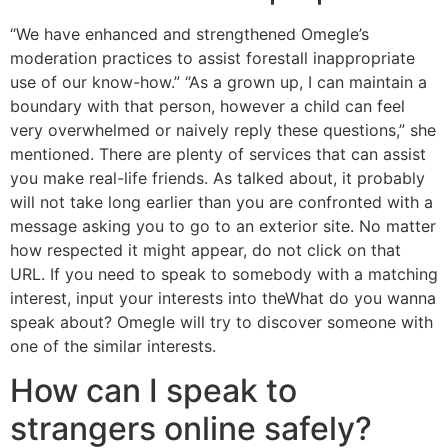
“We have enhanced and strengthened Omegle’s
moderation practices to assist forestall inappropriate
use of our know-how.” “As a grown up, I can maintain a
boundary with that person, however a child can feel
very overwhelmed or naively reply these questions,” she
mentioned. There are plenty of services that can assist
you make real-life friends. As talked about, it probably
will not take long earlier than you are confronted with a
message asking you to go to an exterior site. No matter
how respected it might appear, do not click on that
URL. If you need to speak to somebody with a matching
interest, input your interests into theWhat do you wanna
speak about? Omegle will try to discover someone with
one of the similar interests.
How can I speak to
strangers online safely?