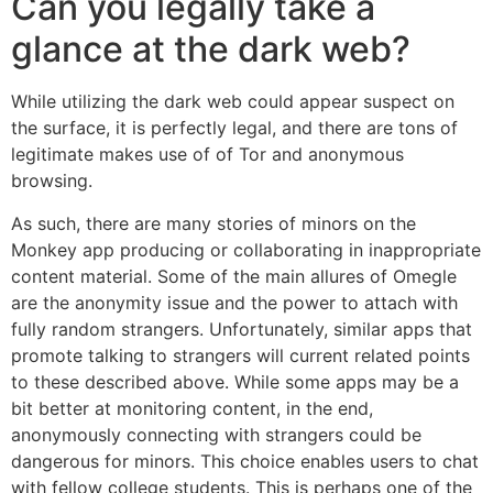
Can you legally take a
glance at the dark web?
While utilizing the dark web could appear suspect on
the surface, it is perfectly legal, and there are tons of
legitimate makes use of of Tor and anonymous
browsing.
As such, there are many stories of minors on the
Monkey app producing or collaborating in inappropriate
content material. Some of the main allures of Omegle
are the anonymity issue and the power to attach with
fully random strangers. Unfortunately, similar apps that
promote talking to strangers will current related points
to these described above. While some apps may be a
bit better at monitoring content, in the end,
anonymously connecting with strangers could be
dangerous for minors. This choice enables users to chat
with fellow college students. This is perhaps one of the