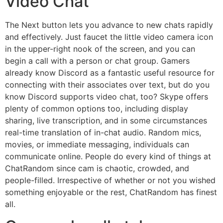
Video Chat
The Next button lets you advance to new chats rapidly
and effectively. Just faucet the little video camera icon
in the upper-right nook of the screen, and you can
begin a call with a person or chat group. Gamers
already know Discord as a fantastic useful resource for
connecting with their associates over text, but do you
know Discord supports video chat, too? Skype offers
plenty of common options too, including display
sharing, live transcription, and in some circumstances
real-time translation of in-chat audio. Random mics,
movies, or immediate messaging, individuals can
communicate online. People do every kind of things at
ChatRandom since cam is chaotic, crowded, and
people-filled. Irrespective of whether or not you wished
something enjoyable or the rest, ChatRandom has finest
all.