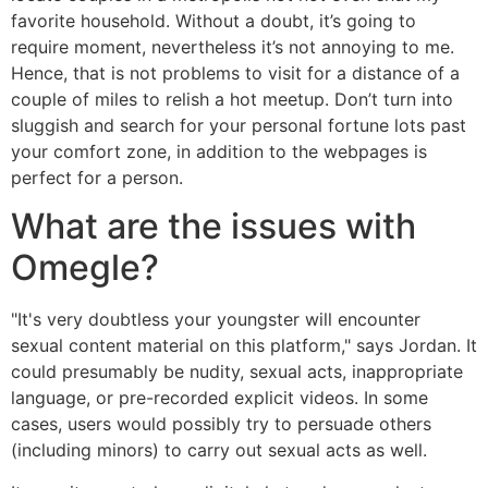
favorite household. Without a doubt, it’s going to
require moment, nevertheless it’s not annoying to me.
Hence, that is not problems to visit for a distance of a
couple of miles to relish a hot meetup. Don’t turn into
sluggish and search for your personal fortune lots past
your comfort zone, in addition to the webpages is
perfect for a person.
What are the issues with
Omegle?
"It's very doubtless your youngster will encounter
sexual content material on this platform," says Jordan. It
could presumably be nudity, sexual acts, inappropriate
language, or pre-recorded explicit videos. In some
cases, users would possibly try to persuade others
(including minors) to carry out sexual acts as well.