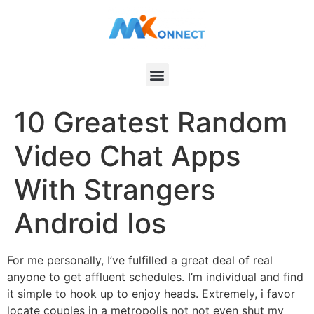
10 Greatest Random
Video Chat Apps
With Strangers
Android Ios
For me personally, I’ve fulfilled a great deal of real
anyone to get affluent schedules. I’m individual and find
it simple to hook up to enjoy heads. Extremely, i favor
locate couples in a metropolis not not even shut my