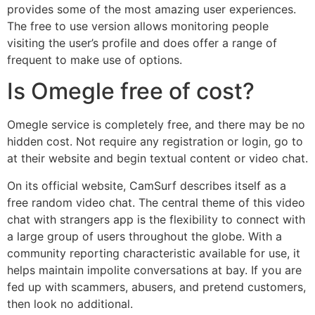
provides some of the most amazing user experiences.
The free to use version allows monitoring people
visiting the user’s profile and does offer a range of
frequent to make use of options.
Is Omegle free of cost?
Omegle service is completely free, and there may be no
hidden cost. Not require any registration or login, go to
at their website and begin textual content or video chat.
On its official website, CamSurf describes itself as a
free random video chat. The central theme of this video
chat with strangers app is the flexibility to connect with
a large group of users throughout the globe. With a
community reporting characteristic available for use, it
helps maintain impolite conversations at bay. If you are
fed up with scammers, abusers, and pretend customers,
then look no additional.