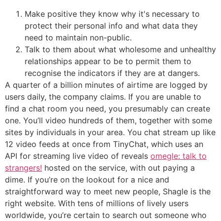
Make positive they know why it's necessary to
protect their personal info and what data they
need to maintain non-public.
Talk to them about what wholesome and unhealthy
relationships appear to be to permit them to
recognise the indicators if they are at dangers.
A quarter of a billion minutes of airtime are logged by
users daily, the company claims. If you are unable to
find a chat room you need, you presumably can create
one. You’ll video hundreds of them, together with some
sites by individuals in your area. You chat stream up like
12 video feeds at once from TinyChat, which uses an
API for streaming live video of reveals
omegle: talk to
strangers!
hosted on the service, with out paying a
dime. If you’re on the lookout for a nice and
straightforward way to meet new people, Shagle is the
right website. With tens of millions of lively users
worldwide, you’re certain to search out someone who