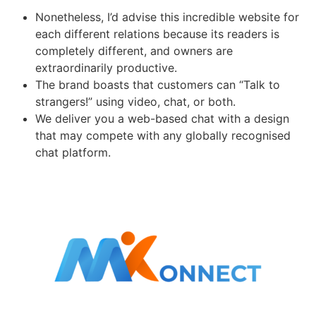
Nonetheless, I’d advise this incredible website for
each different relations because its readers is
completely different, and owners are
extraordinarily productive.
The brand boasts that customers can “Talk to
strangers!” using video, chat, or both.
We deliver you a web-based chat with a design
that may compete with any globally recognised
chat platform.