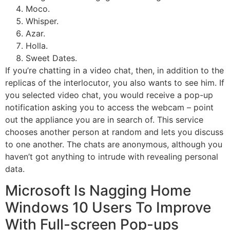
Moco.
Whisper.
Azar.
Holla.
Sweet Dates.
If you’re chatting in a video chat, then, in addition to the
replicas of the interlocutor, you also wants to see him. If
you selected video chat, you would receive a pop-up
notification asking you to access the webcam – point
out the appliance you are in search of. This service
chooses another person at random and lets you discuss
to one another. The chats are anonymous, although you
haven’t got anything to intrude with revealing personal
data.
Microsoft Is Nagging Home
Windows 10 Users To Improve
With Full-screen Pop-ups