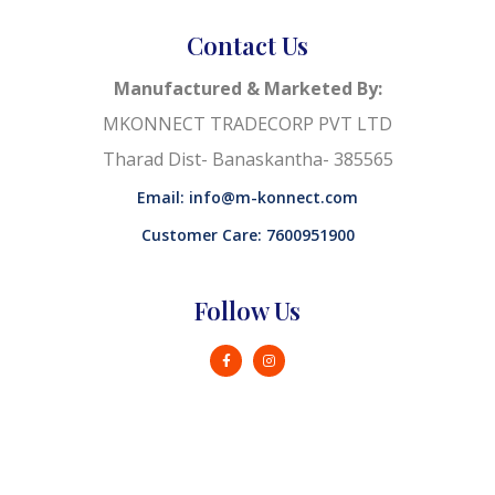
Contact Us
Manufactured & Marketed By:
MKONNECT TRADECORP PVT LTD
Tharad Dist- Banaskantha- 385565
Email: info@m-konnect.com
Customer Care: 7600951900
Follow Us