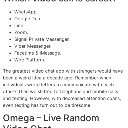
WhatsApp.
Google Duo.
Line.
Zoom.
Signal Private Messenger.
Viber Messenger.
Facetime & iMessage.
Wire Platform.
The greatest video chat app with strangers would have
been a weird idea a decade ago. Remember when
individuals wrote letters to communicate with each
other? Then we shifted to telephone and mobile calls
and texting. However, with decreased attention spans,
even texting has turn out to be tiresome.
Omega – Live Random