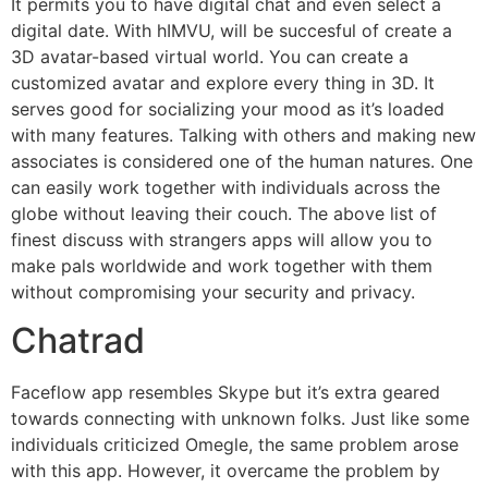
It permits you to have digital chat and even select a
digital date. With hIMVU, will be succesful of create a
3D avatar-based virtual world. You can create a
customized avatar and explore every thing in 3D. It
serves good for socializing your mood as it’s loaded
with many features. Talking with others and making new
associates is considered one of the human natures. One
can easily work together with individuals across the
globe without leaving their couch. The above list of
finest discuss with strangers apps will allow you to
make pals worldwide and work together with them
without compromising your security and privacy.
Chatrad
Faceflow app resembles Skype but it’s extra geared
towards connecting with unknown folks. Just like some
individuals criticized Omegle, the same problem arose
with this app. However, it overcame the problem by