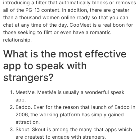
introducing a filter that automatically blocks or removes
all of the PG-13 content. In addition, there are greater
than a thousand women online ready so that you can
chat at any time of the day. CooMeet is a real boon for
those seeking to flirt or even have a romantic
relationship.
What is the most effective
app to speak with
strangers?
MeetMe. MeetMe is usually a wonderful speak
app.
Badoo. Ever for the reason that launch of Badoo in
2006, the working platform has simply gained
attraction.
Skout. Skout is among the many chat apps which
are greatest to engage with strangers.