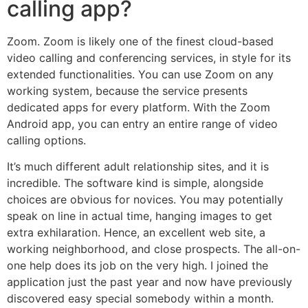
calling app?
Zoom. Zoom is likely one of the finest cloud-based
video calling and conferencing services, in style for its
extended functionalities. You can use Zoom on any
working system, because the service presents
dedicated apps for every platform. With the Zoom
Android app, you can entry an entire range of video
calling options.
It’s much different adult relationship sites, and it is
incredible. The software kind is simple, alongside
choices are obvious for novices. You may potentially
speak on line in actual time, hanging images to get
extra exhilaration. Hence, an excellent web site, a
working neighborhood, and close prospects. The all-on-
one help does its job on the very high. I joined the
application just the past year and now have previously
discovered easy special somebody within a month.