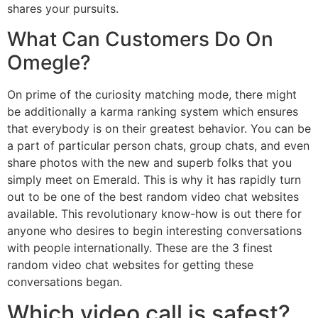
shares your pursuits.
What Can Customers Do On
Omegle?
On prime of the curiosity matching mode, there might
be additionally a karma ranking system which ensures
that everybody is on their greatest behavior. You can be
a part of particular person chats, group chats, and even
share photos with the new and superb folks that you
simply meet on Emerald. This is why it has rapidly turn
out to be one of the best random video chat websites
available. This revolutionary know-how is out there for
anyone who desires to begin interesting conversations
with people internationally. These are the 3 finest
random video chat websites for getting these
conversations began.
Which video call is safest?