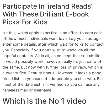
Participate In ‘ireland Reads’
With These Brilliant E-book
Picks For Kids
Ike this, which apply expertise in an effort to earn cash
off how much individuals want love. Log your footage,
enter some details, after which wait for folks to contact
you. Especially if you don’t wish to wade via all the
hopeful contacts. All in all, an concept that sounds like
it would possibly work, however really it’s just extra of
the same. But now with further loss of privacy, which is
a twenty first Century bonus. However, it lacks a good
friend list, so you cannot add people you chat with. But
most of the data just isn’t verified so you can use any
nameless mail or username.
Which is the No 1 video