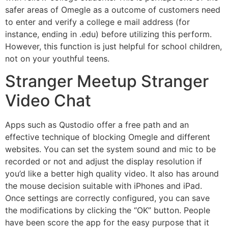
safer areas of Omegle as a outcome of customers need
to enter and verify a college e mail address (for
instance, ending in .edu) before utilizing this perform.
However, this function is just helpful for school children,
not on your youthful teens.
Stranger Meetup Stranger
Video Chat
Apps such as Qustodio offer a free path and an
effective technique of blocking Omegle and different
websites. You can set the system sound and mic to be
recorded or not and adjust the display resolution if
you’d like a better high quality video. It also has around
the mouse decision suitable with iPhones and iPad.
Once settings are correctly configured, you can save
the modifications by clicking the “OK” button. People
have been score the app for the easy purpose that it