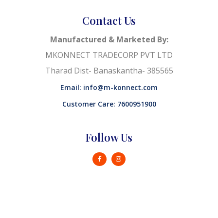
Contact Us
Manufactured & Marketed By:
MKONNECT TRADECORP PVT LTD
Tharad Dist- Banaskantha- 385565
Email: info@m-konnect.com
Customer Care: 7600951900
Follow Us