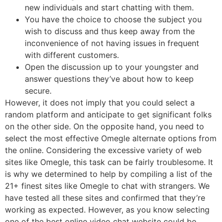
new individuals and start chatting with them.
You have the choice to choose the subject you
wish to discuss and thus keep away from the
inconvenience of not having issues in frequent
with different customers.
Open the discussion up to your youngster and
answer questions they’ve about how to keep
secure.
However, it does not imply that you could select a
random platform and anticipate to get significant folks
on the other side. On the opposite hand, you need to
select the most effective Omegle alternate options from
the online. Considering the excessive variety of web
sites like Omegle, this task can be fairly troublesome. It
is why we determined to help by compiling a list of the
21+ finest sites like Omegle to chat with strangers. We
have tested all these sites and confirmed that they’re
working as expected. However, as you know selecting
one of the best online video chat website could be