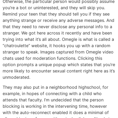
Otherwise, the particular person would possibly assume
you’re a bot or uninterested, and they will skip you.
Remind your teen that they should tell you if they see
anything strange or receive any adverse messages. And
that they need to never disclose any personal info to a
stranger. We got here across it recently and have been
trying into what it’s all about. Omegle is what is called a
“chatroulette” website, it hooks you up with a random
stranger to speak. Images captured from Omegle video
chats used for moderation functions. Clicking this
option prompts a unique popup which states that you’re
more likely to encounter sexual content right here as it’s
unmoderated.
They may also put in a neighborhood highschool, for
example, in hopes of connecting with a child who
attends that faculty. I’m undecided that the person
blocking is working in the intervening time, however
with the auto-reconnect enabled it does a minimal of