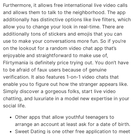
Furthermore, it allows free international live video calls
and allows them to talk to the neighborhood. The app
additionally has distinctive options like live filters, which
allow you to change your look in real-time. There are
additionally tons of stickers and emojis that you can
use to make your conversations more fun. So if you’re
on the lookout for a random video chat app that’s
enjoyable and straightforward to make use of,
Flirtymania is definitely price trying out. You don’t have
to be afraid of faux users because of genuine
verification. It also features 1-on-1 video chats that
enable you to figure out how the stranger appears like.
Simply discover a gorgeous folks, start live video
chatting, and luxuriate in a model new expertise in your
social life.
Other apps that allow youthful teenagers to
arrange an account at least ask for a date of birth.
Sweet Dating is one other free application to meet