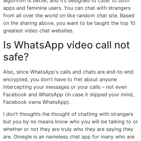
algorithm is better, and it’s designed to cater to both
apps and feminine users. You can chat with strangers
from all over the world on like random chat site. Based
on the sharing above, you want to be taught the top 10
greatest video chat websites.
Is WhatsApp video call not
safe?
Also, since WhatsApp's calls and chats are end-to-end
encrypted, you don't have to fret about anyone
intercepting your messages or your calls – not even
Facebook and WhatsApp (in case it slipped your mind,
Facebook owns WhatsApp).
I don’t thoughts the thought of chatting with strangers
but you by no means know who you will be talking to or
whether or not they are truly who they are saying they
are. Omegle is an nameless chat app for many who are